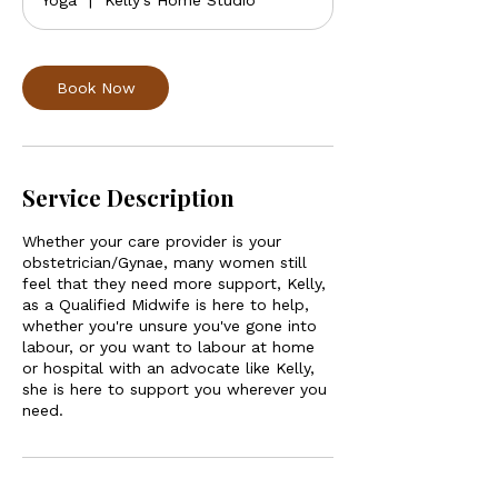
Yoga
|
Kelly's Home Studio
Book Now
Service Description
Whether your care provider is your
obstetrician/Gynae, many women still
feel that they need more support, Kelly,
as a Qualified Midwife is here to help,
whether you're unsure you've gone into
labour, or you want to labour at home
or hospital with an advocate like Kelly,
she is here to support you wherever you
need.