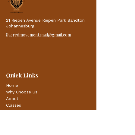
21 Riepen Avenue Riepen Park Sandton
Johannesburg
Sacredmovement.mail@gmail.com
Quick Links
Home
Why Choose Us
About
Classes
Blogs
Contacts