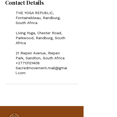
Contact Details
THE YOGA REPUBLIC,
Fontainebleau, Randburg,
South Africa
Living Yoga, Chester Road,
Parkwood, Randburg, South
Africa
21 Riepen Avenue, Riepen
Park, Sandton, South Africa
+27713121408
Sacredmovement.mail@gmai
l.com