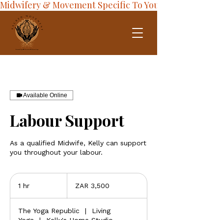
Midwifery & Movement Specific To Your Journey
Available Online
Labour Support
As a qualified Midwife, Kelly can support
you throughout your labour.
3,500
South
1 hr
1
ZAR 3,500
African
rand
h
The Yoga Republic
|
Living