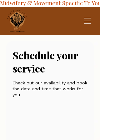
Midwifery & Movement Specific To Your Journey
Schedule your
service
Check out our availability and book
the date and time that works for
you