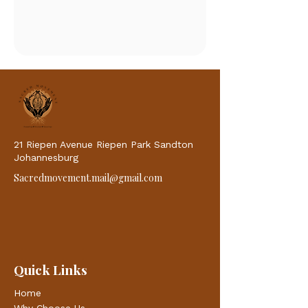
21 Riepen Avenue Riepen Park Sandton
Johannesburg
Sacredmovement.mail@gmail.com
Quick Links
Home