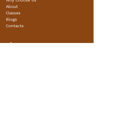
Why Choose Us
About
Classes
Blogs
Contacts
Classes
Pre Natal Classes
Post Natal Classes
Online Classes
Support & Consultatation
Preconception
Antenatal
Labour
Post Natal
Breast Feeding