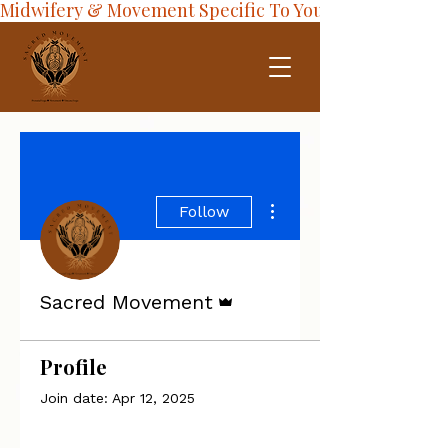
Midwifery & Movement Specific To Your Journey
More actions
Follow
Admin
Sacred Movement
Profile
Join date: Apr 12, 2025