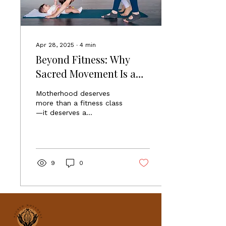
Apr 28, 2025
∙
4
min
Beyond Fitness: Why
Sacred Movement Is a
Sanctuary for Moms, Not
Motherhood deserves
Just a Yoga Class
more than a fitness class
—it deserves a
sanctuary. Sacred
Movement is your Yoga
for Moms Sanctuary,
where healing,
connection, and strength
9
0
come together in every
breath and every
movement.