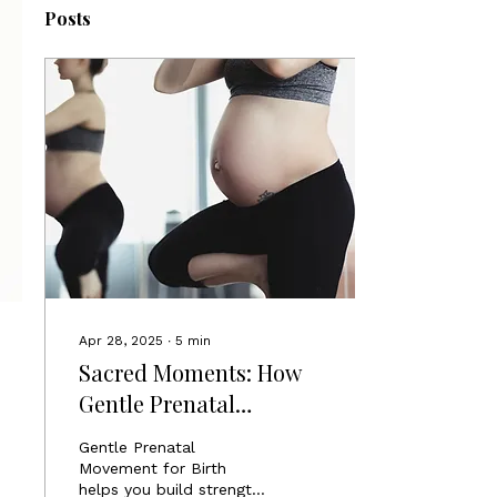
Posts
Apr 28, 2025
∙
5
min
Sacred Moments: How
Gentle Prenatal
Movement Prepares You
Gentle Prenatal
for a Stronger Birth
Movement for Birth
helps you build strength,