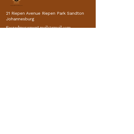
21 Riepen Avenue Riepen Park Sandton
Johannesburg
Sacredmovement.mail@gmail.com
Quick Links
Home
Why Choose Us
About
Classes
Blogs
Contacts
Classes